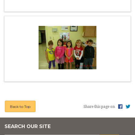
Back to Top
Share this page on
SEARCH OUR SITE