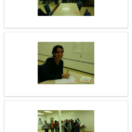
PHOTOS
CEMETERY
ON LINE GIVING
LINKS