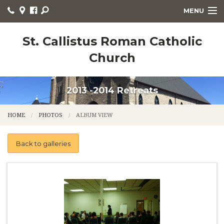
MENU
WELCOME
St. Callistus Roman Catholic
Church
HOME
PARISH LIFE
2013 -2014 Retreats
RELIGIOUS EDUCATION
HOME
PHOTOS
ALBUM VIEW
SACRAMENTS
Back to galleries
CHURCH NEWS
LITURGY
ORGANIZATIONS
CONTACT