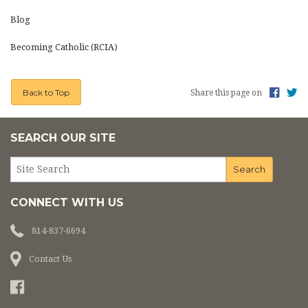
PHOTOS
Blog
CEMETERY
Becoming Catholic (RCIA)
ON LINE GIVING
Back to Top
Share this page on
LINKS
SEARCH OUR SITE
CONNECT WITH US
814-837-6694
Contact Us