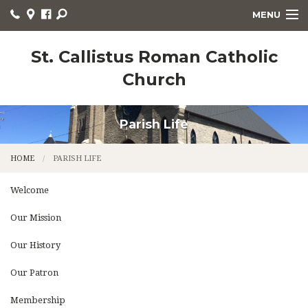
MENU
WELCOME
St. Callistus Roman Catholic
Church
HOME
PARISH LIFE
Parish Life
RELIGIOUS EDUCATION
HOME
PARISH LIFE
SACRAMENTS
Welcome
CHURCH NEWS
Our Mission
LITURGY
Our History
ORGANIZATIONS
Our Patron
CONTACT
Membership