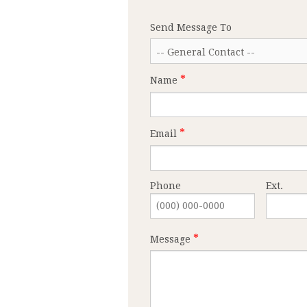
Send Message To
Name
Email
Phone
Ext.
Message