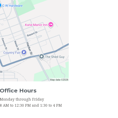
Office Hours
Monday through Friday
8 AM to 12:30 PM and 1:30 to 4 PM