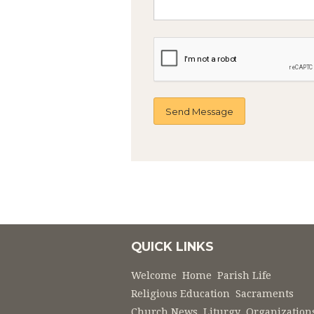
QUICK LINKS
Welcome
Home
Parish Life
Religious Education
Sacraments
Church News
Liturgy
Organization