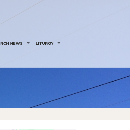
URCH NEWS
LITURGY
NTS
DAILY SCRIPTURE READINGS
WS
LITURGICAL MINISTRY SCHEDULE
ICY