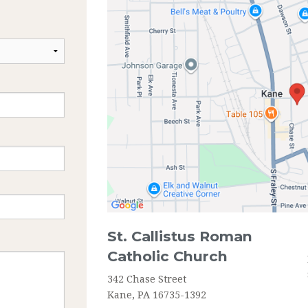
ANOINTING OF SICK
RCIA
St. Callistus Roman
Catholic Church
342 Chase Street
Kane, PA 16735-1392