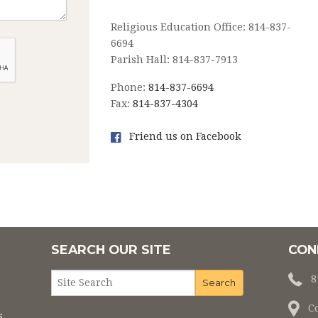
Religious Education Office: 814-837-
6694
Parish Hall: 814-837-7913
Phone:
814-837-6694
Fax:
814-837-4304
Friend us on Facebook
SEARCH OUR SITE
CON
8
C
s