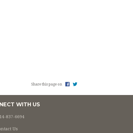
Share this page on
NECT WITH US
14-837-6694
ontact Us