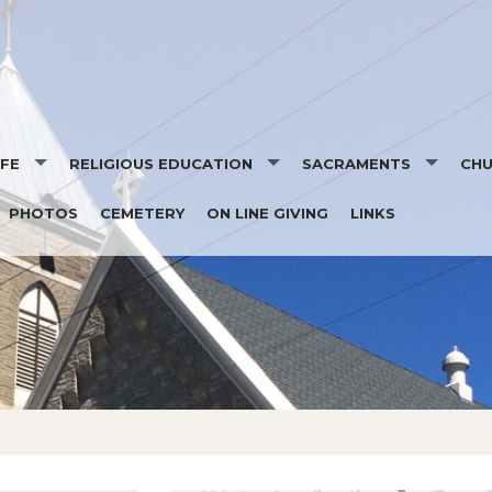
IFE
RELIGIOUS EDUCATION
SACRAMENTS
CH
PHOTOS
CEMETERY
ON LINE GIVING
LINKS
ION
REGISTRATION FORMS
BAPTISM
EVE
TORY
SCHEDULE
RECONCILIATION
NE
RON
PARENT HANDBOOK
EUCHARIST
HIP
CHILD PROTECTION
CONFIRMATION
MARRIAGE/WEDDING POL
HOLY ORDERS