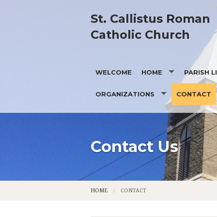
St. Callistus Roman
Catholic Church
WELCOME
HOME
PARISH L
ORGANIZATIONS
CONTACT
PRAYING WITH FR. BILL
OUR MISS
CD OF A
OUR HIS
KNIGHTS OF COLUMBUS
OUR PAT
Contact Us
PASTORAL COUNCIL
MEMBERS
HOME
CONTACT