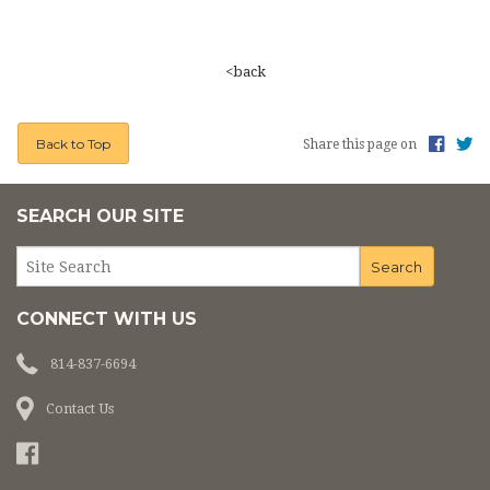
PHOTOS
CEMETERY
<back
ON LINE GIVING
Back to Top
Share this page on
LINKS
SEARCH OUR SITE
CONNECT WITH US
814-837-6694
Contact Us