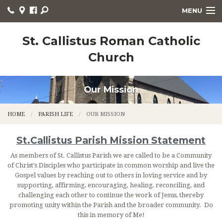
MENU
WELCOME
St. Callistus Roman Catholic
Church
HOME
PARISH LIFE
Our Mission
RELIGIOUS EDUCATION
HOME
PARISH LIFE
OUR MISSION
SACRAMENTS
St.Callistus Parish Mission Statement
CHURCH NEWS
As members of St. Callistus Parish we are called to be a Community
LITURGY
of Christ's Disciples who participate in common worship and live the
Gospel values by reaching out to others in loving service and by
supporting, affirming, encouraging, healing, reconciling, and
ORGANIZATIONS
challenging each other to continue the work of Jesus, thereby
promoting unity within the Parish and the broader community. Do
CONTACT
this in memory of Me!